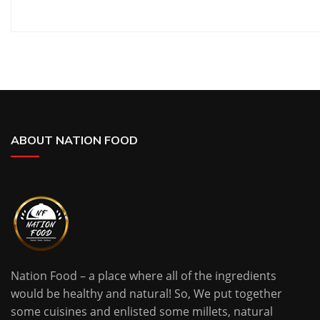
ABOUT NATION FOOD
Nation Food – a place where all of the ingredients
would be healthy and natural! So, We put together
some cuisines and enlisted some millets, natural