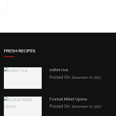
FRESH RECIPES
millet rice
Posted On:
December 16, 2022
Foxtail Millet Upma
Posted On:
December 16, 2022