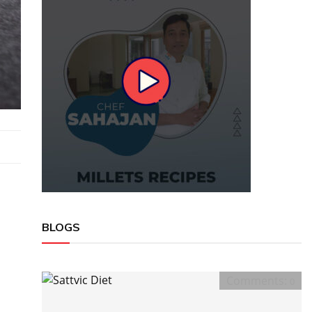
BLOGS
Comments:
0