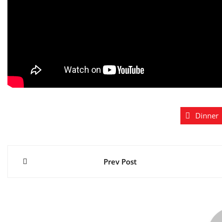
Dinner
Post
Prev Post
navigation