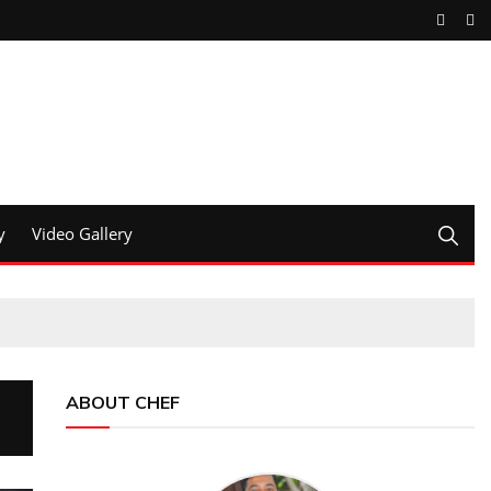
y
Video Gallery
ABOUT CHEF