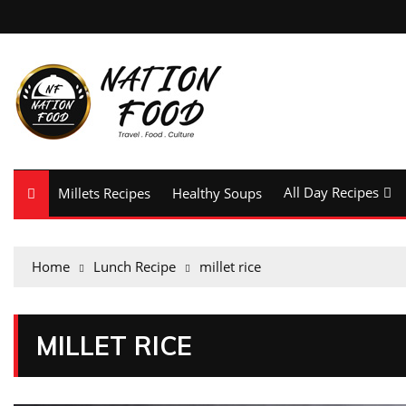
All Day Recipes
Millets Recipes
Healthy Soups
Home
Lunch Recipe
millet rice
MILLET RICE