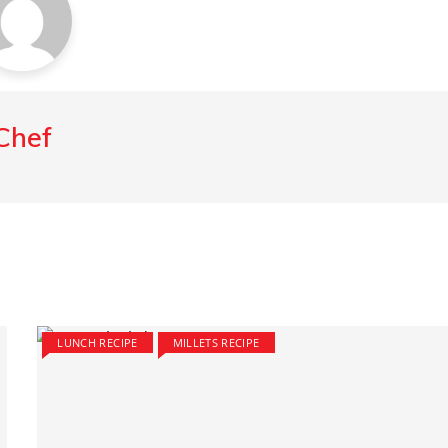
Chef
LUNCH RECIPE
MILLETS RECIPE