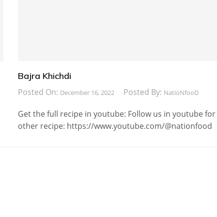
Bajra Khichdi
Posted On:
Posted By:
December 16, 2022
NatioNfooD
Get the full recipe in youtube: Follow us in youtube for
other recipe: https://www.youtube.com/@nationfood