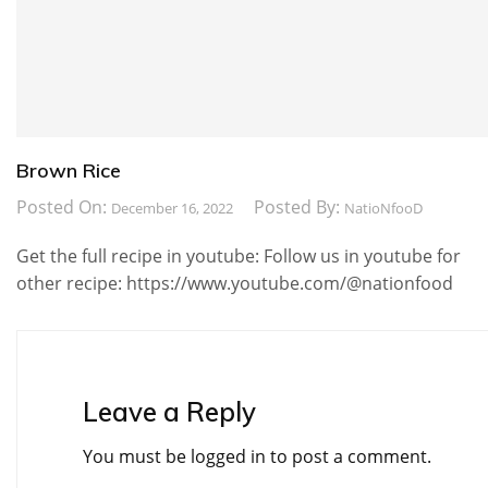
Brown Rice
Posted On:
Posted By:
December 16, 2022
NatioNfooD
Get the full recipe in youtube: Follow us in youtube for
other recipe: https://www.youtube.com/@nationfood
Leave a Reply
You must be
logged in
to post a comment.