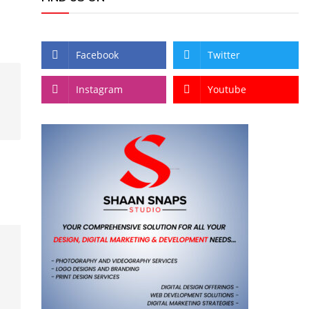
Facebook
Twitter
Instagram
Youtube