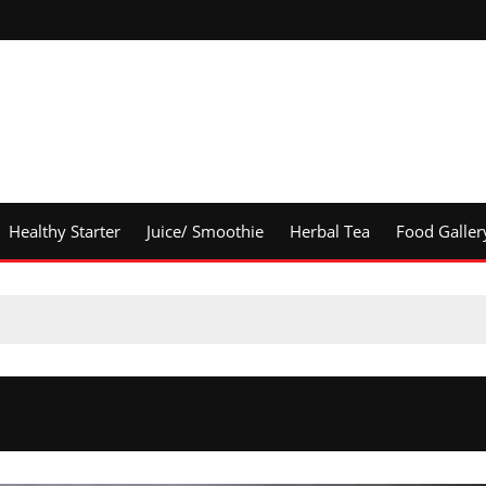
Healthy Starter
Juice/ Smoothie
Herbal Tea
Food Galler