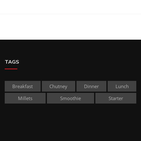
TAGS
Breakfast
Chutney
Dinner
Lunch
Millets
Smoothie
Starter