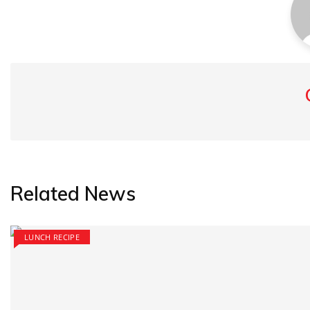
Related News
LUNCH RECIPE