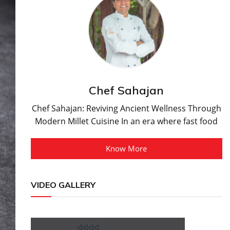
Chef Sahajan
Chef Sahajan: Reviving Ancient Wellness Through
Modern Millet Cuisine In an era where fast food
Know More
VIDEO GALLERY