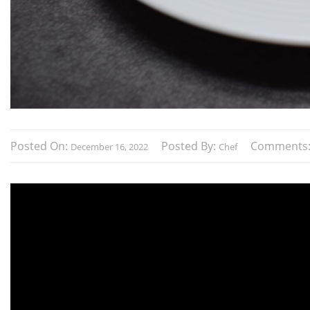
Posted On:
Posted By:
Comments
December 16, 2022
Chef