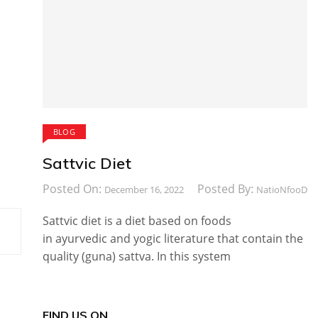
BLOG
Sattvic Diet
Posted On:
Posted By:
December 16, 2022
NatioNfooD
Sattvic diet is a diet based on foods
in ayurvedic and yogic literature that contain the
quality (guna) sattva. In this system
FIND US ON