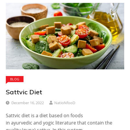
BLOG
Sattvic Diet
December 16, 2022
NatioNfooD
Sattvic diet is a diet based on foods
in ayurvedic and yogic literature that contain the