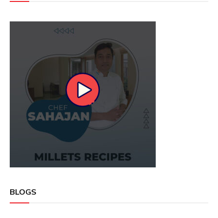
BLOGS