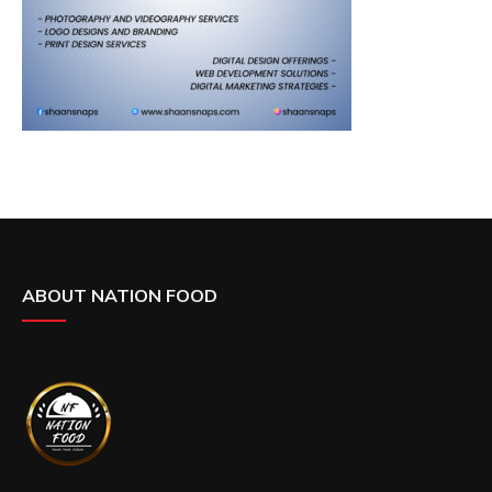
ABOUT NATION FOOD