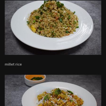
millet rice