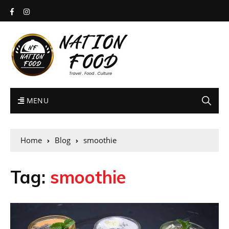
MENU
Home
Blog
smoothie
Tag:
smoothie