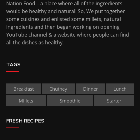
Nation Food – a place where all of the ingredients
would be healthy and natural! So, We put together
some cuisines and enlisted some millets, natural
ingredients and then began working on opening
YouTube channel & a website where people can find
all the dishes as healthy.
TAGS
Breakfast
Chutney
Dinner
Lunch
Millets
Smoothie
Starter
FRESH RECIPES