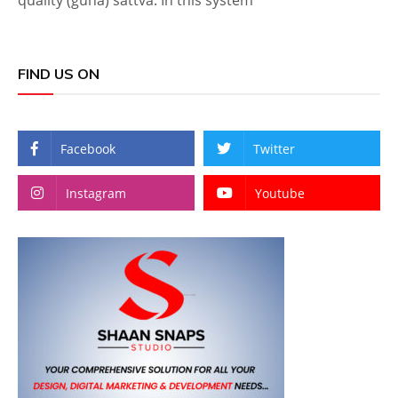
quality (guna) sattva. In this system
FIND US ON
Facebook
Twitter
Instagram
Youtube