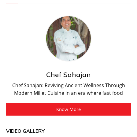
Chef Sahajan
Chef Sahajan: Reviving Ancient Wellness Through
Modern Millet Cuisine In an era where fast food
Know More
VIDEO GALLERY