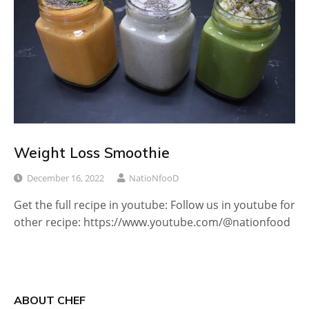
Weight Loss Smoothie
December 16, 2022
NatioNfooD
Get the full recipe in youtube: Follow us in youtube for
other recipe: https://www.youtube.com/@nationfood
ABOUT CHEF