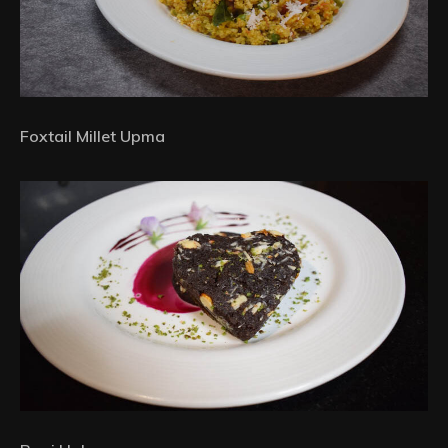
Foxtail Millet Upma