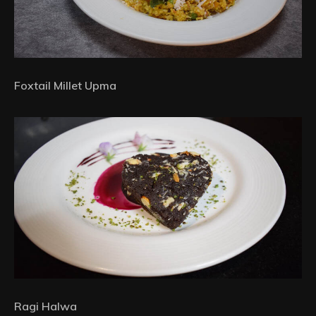
Foxtail Millet Upma
Ragi Halwa