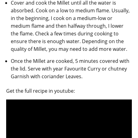
Cover and cook the Millet until all the water is
absorbed. Cook on a low to medium flame. Usually,
in the beginning, I cook on a medium-low or
medium flame and then halfway through, I lower
the flame. Check a few times during cooking to
ensure there is enough water. Depending on the
quality of Millet, you may need to add more water.
Once the Millet are cooked, 5 minutes covered with
the lid. Serve with year Favourite Curry or chutney
Garnish with coriander Leaves.
Get the full recipe in youtube: