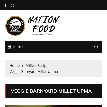
MENU
Home
Millets Recipe
Veggie Barnyard Millet Upma
VEGGIE BARNYARD MILLET UPMA