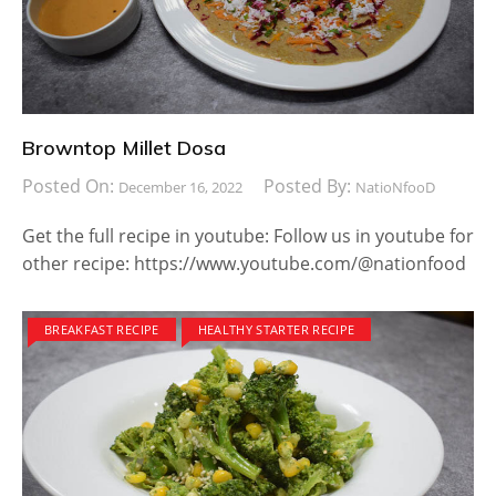
Browntop Millet Dosa
Posted On:
Posted By:
December 16, 2022
NatioNfooD
Get the full recipe in youtube: Follow us in youtube for
other recipe: https://www.youtube.com/@nationfood
BREAKFAST RECIPE
HEALTHY STARTER RECIPE