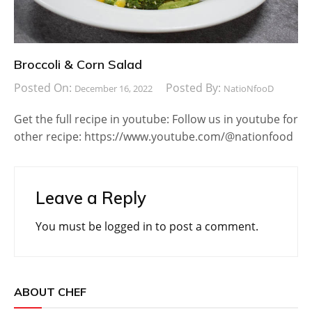
Broccoli & Corn Salad
Posted On:
Posted By:
December 16, 2022
NatioNfooD
Get the full recipe in youtube: Follow us in youtube for
other recipe: https://www.youtube.com/@nationfood
Leave a Reply
You must be
logged in
to post a comment.
ABOUT CHEF