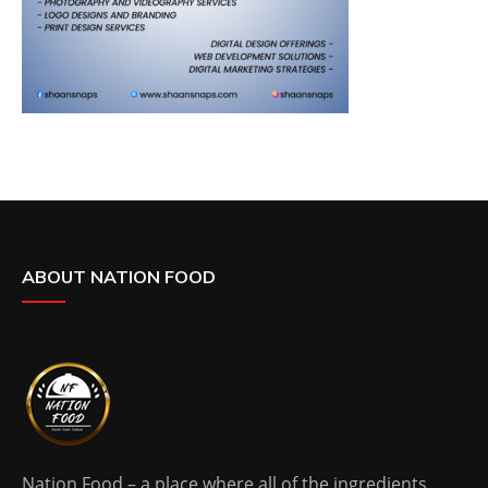
ABOUT NATION FOOD
Nation Food – a place where all of the ingredients