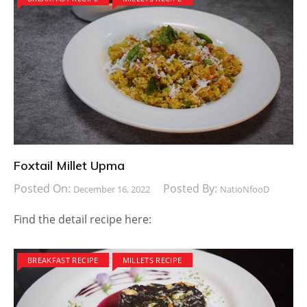
Foxtail Millet Upma
Posted On:
Posted By:
December 16, 2022
NatioNfooD
Find the detail recipe here:
BREAKFAST RECIPE
MILLETS RECIPE