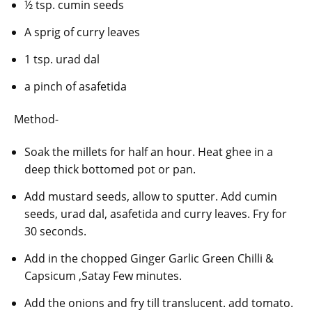
½ tsp. cumin seeds
A sprig of curry leaves
1 tsp. urad dal
a pinch of asafetida
Method-
Soak the millets for half an hour. Heat ghee in a
deep thick bottomed pot or pan.
Add mustard seeds, allow to sputter. Add cumin
seeds, urad dal, asafetida and curry leaves. Fry for
30 seconds.
Add in the chopped Ginger Garlic Green Chilli &
Capsicum ,Satay Few minutes.
Add the onions and fry till translucent. add tomato.