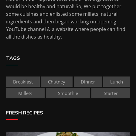
would be healthy and natural! So, We put together
some cuisines and enlisted some millets, natural
ingredients and then began working on opening
YouTube channel & a website where people can find
all the dishes as healthy.
TAGS
Breakfast
Chutney
Dinner
Lunch
Millets
Smoothie
Starter
FRESH RECIPES