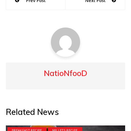
Prev Post
Next Post
navigation
NatioNfooD
Related News
BREAKFAST RECIPE
MILLETS RECIPE