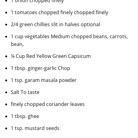
1 onion chopped finely
1 tomatoes chopped finely chopped finely
2/4 green chillies slit in halves optional
1 cup vegetables Medium chopped beans, carrots,
bean,
¼ Cup Red Yellow Green Capsicum
1 tbsp. ginger-garlic Chop
1 tsp. garam masala powder
Salt To taste
finely chopped coriander leaves
1 tbsp. ghee
1 tsp. mustard seeds