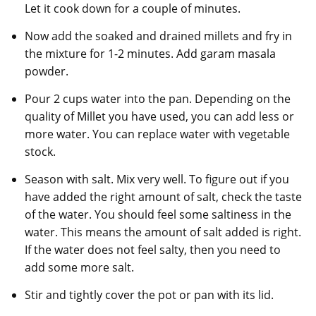
Let it cook down for a couple of minutes.
Now add the soaked and drained millets and fry in
the mixture for 1-2 minutes. Add garam masala
powder.
Pour 2 cups water into the pan. Depending on the
quality of Millet you have used, you can add less or
more water. You can replace water with vegetable
stock.
Season with salt. Mix very well. To figure out if you
have added the right amount of salt, check the taste
of the water. You should feel some saltiness in the
water. This means the amount of salt added is right.
If the water does not feel salty, then you need to
add some more salt.
Stir and tightly cover the pot or pan with its lid.