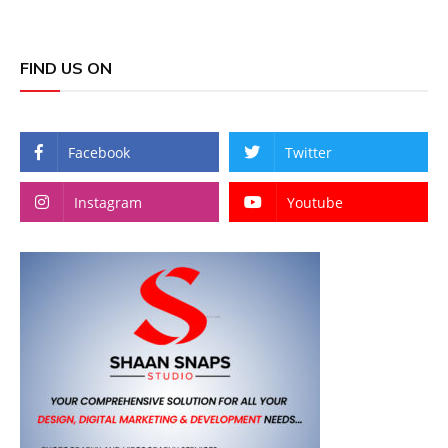
FIND US ON
Facebook
Twitter
Instagram
Youtube