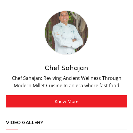
Chef Sahajan
Chef Sahajan: Reviving Ancient Wellness Through
Modern Millet Cuisine In an era where fast food
Know More
VIDEO GALLERY