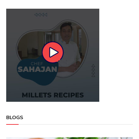
BLOGS