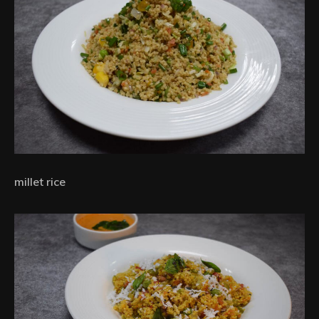
millet rice