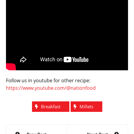
Follow us in youtube for other recipe:
https://www.youtube.com/@nationfood
Breakfast
Millets
Post