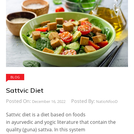
BLOG
Sattvic Diet
Posted On:
Posted By:
December 16, 2022
NatioNfooD
Sattvic diet is a diet based on foods
in ayurvedic and yogic literature that contain the
quality (guna) sattva. In this system