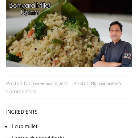
Posted On:
Posted By:
December 16, 2022
NatioNfooD
Comments:
0
INGREDIENTS
1 cup millet