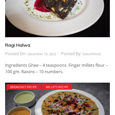
Ragi Halwa
Posted On:
Posted By:
December 16, 2022
NatioNfooD
Ingredients Ghee – 4 teaspoons. Finger millets flour –
100 gm. Raisins – 10 numbers.
BREAKFAST RECIPE
MILLETS RECIPE